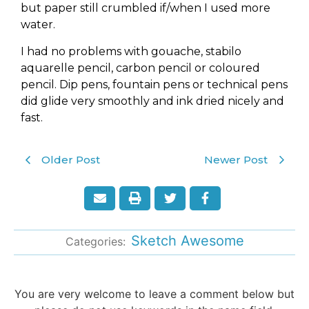
but paper still crumbled if/when I used more
water.
I had no problems with gouache, stabilo
aquarelle pencil, carbon pencil or coloured
pencil. Dip pens, fountain pens or technical pens
did glide very smoothly and ink dried nicely and
fast.
Older Post
Newer Post
Sketch Awesome
Categories:
You are very welcome to leave a comment below but