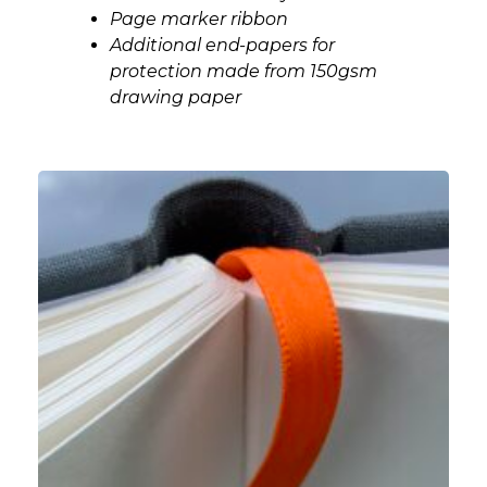
Page marker ribbon
Additional end-papers for
protection made from 150gsm
drawing paper