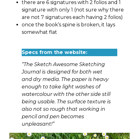
there are 6 signatures with 2 folios and 1
signature with only 1 (not sure why there
are not 7 signatures each having 2 folios)
once the book’s spine is broken, it lays
somewhat flat
Specs from the website:
“The Sketch Awesome Sketching
Journal is designed for both wet
and dry media. The paper is heavy
enough to take light washes of
watercolour with the other side still
being usable. The surface texture is
also not so rough that working in
pencil and pen becomes
unpleasant!”