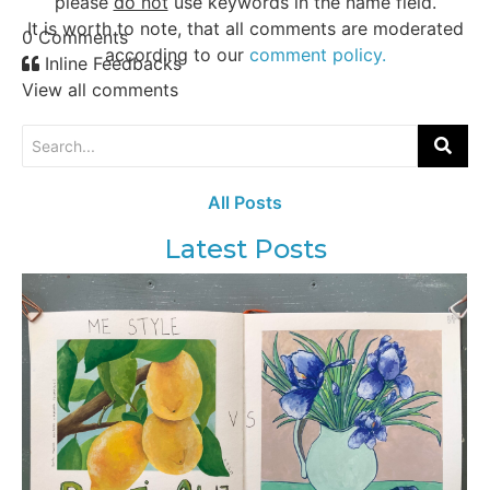
please
do not
use keywords in the name field.
It is worth to note, that all comments are moderated
0
Comments
according to our
comment policy.
Inline Feedbacks
View all comments
All Posts
Latest Posts