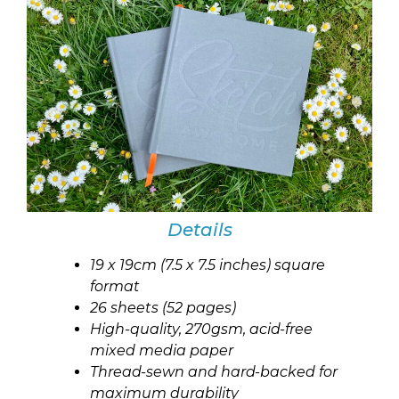
Details
19 x 19cm (7.5 x 7.5 inches) square
format
26 sheets (52 pages)
High-quality, 270gsm, acid-free
mixed media paper
Thread-sewn and hard-backed for
maximum durability