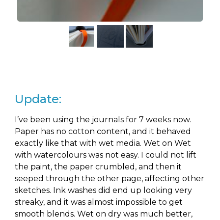
Update:
I’ve been using the journals for 7 weeks now.
Paper has no cotton content, and it behaved
exactly like that with wet media. Wet on Wet
with watercolours was not easy. I could not lift
the paint, the paper crumbled, and then it
seeped through the other page, affecting other
sketches. Ink washes did end up looking very
streaky, and it was almost impossible to get
smooth blends. Wet on dry was much better,