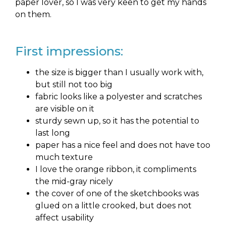
paper lover, so I was very keen to get my hands
on them.
First impressions:
the size is bigger than I usually work with,
but still not too big
fabric looks like a polyester and scratches
are visible on it
sturdy sewn up, so it has the potential to
last long
paper has a nice feel and does not have too
much texture
I love the orange ribbon, it compliments
the mid-gray nicely
the cover of one of the sketchbooks was
glued on a little crooked, but does not
affect usability