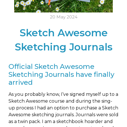
20 May 2024
Sketch Awesome
Sketching Journals
Official Sketch Awesome
Sketching Journals have finally
arrived
As you probably know, I’ve signed myself up to a
Sketch Awesome course and during the sing-
up process I had an option to purchase a Sketch
Awesome sketching journals. Journals were sold
as a twin pack. I am a sketchbook hoarder and