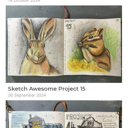
14 October 2024
Sketch Awesome Project 15
30 September 2024