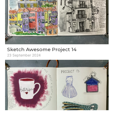
Sketch Awesome Project 14
23 September 2024