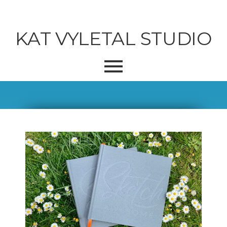
KAT VYLETAL STUDIO