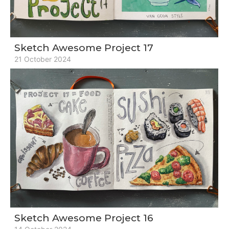
Sketch Awesome Project 17
21 October 2024
Sketch Awesome Project 16