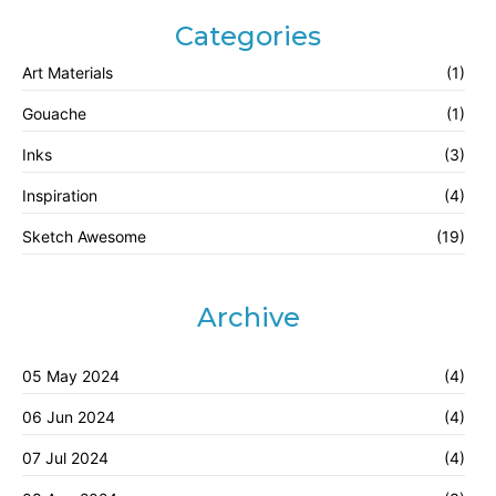
Categories
Art Materials
(1)
Gouache
(1)
Inks
(3)
Inspiration
(4)
Sketch Awesome
(19)
Archive
05 May 2024
(4)
06 Jun 2024
(4)
07 Jul 2024
(4)