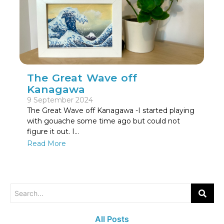
The Great Wave off
Kanagawa
9 September 2024
The Great Wave off Kanagawa -I started playing
with gouache some time ago but could not
figure it out. I…
Read More
All Posts