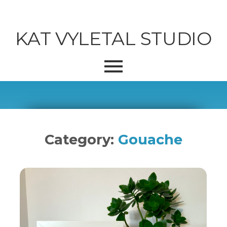
KAT VYLETAL STUDIO
Category:
Gouache