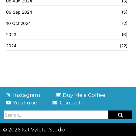
08 Aug 2024
(3)
09 Sep 2024
(5)
10 Oct 2024
(2)
2023
(6)
2024
(22)
Instagram
Buy Me a Coffee
YouTube
Contact
© 2026 Kat Vyletal Studio