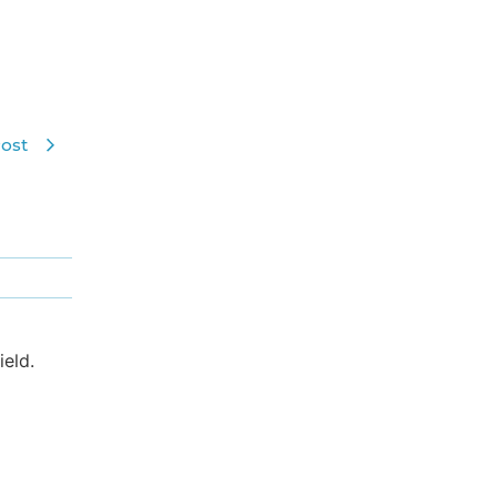
ost
eld.