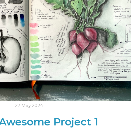
27 May 2024
Awesome Project 1