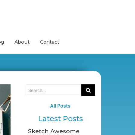
og
About
Contact
All Posts
Latest Posts
Sketch Awesome