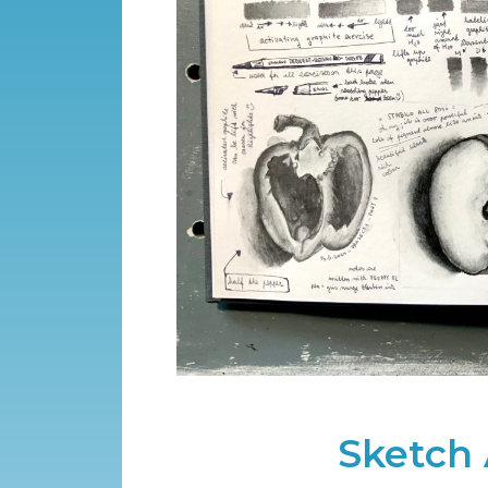
Sketch 