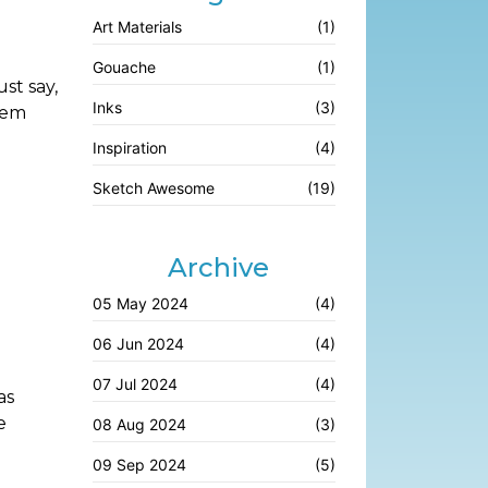
Art Materials
(1)
Gouache
(1)
st say,
Inks
(3)
hem
Inspiration
(4)
Sketch Awesome
(19)
Archive
05 May 2024
(4)
06 Jun 2024
(4)
07 Jul 2024
(4)
as
e
08 Aug 2024
(3)
09 Sep 2024
(5)