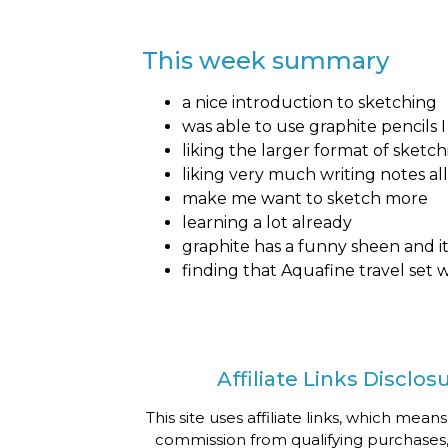
This week summary
a nice introduction to sketching
was able to use graphite pencils
liking the larger format of sketch
liking very much writing notes al
make me want to sketch more
learning a lot already
graphite has a funny sheen and it 
finding that Aquafine travel set
Affiliate Links Disclos
This site uses affiliate links, which means
commission from qualifying purchases,