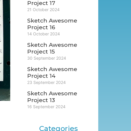
Project 17
21 October 2024
Sketch Awesome
Project 16
14 October 2024
Sketch Awesome
Project 15
30 September 2024
Sketch Awesome
Project 14
23 September 2024
Sketch Awesome
Project 13
16 September 2024
Categories