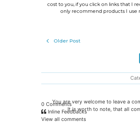
cost to you, if you click on links that I
only recommend products I use m
Older Post
Cat
You are very welcome to leave a c
0
Comments
It is worth to note, that all
Inline Feedbacks
View all comments