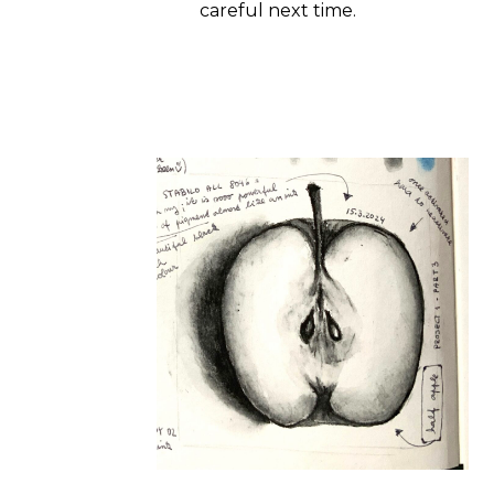
careful next time.