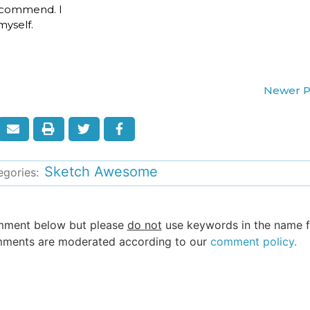
 recommend. I
yself.
Newer P
Sketch Awesome
egories:
omment below but please
do not
use keywords in the name fi
 comments are moderated according to our
comment policy.