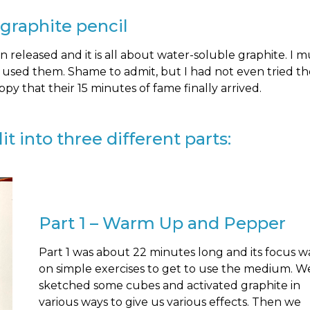
 graphite pencil
released and it is all about water-soluble graphite. I mu
r used them. Shame to admit, but I had not even tried t
appy that their 15 minutes of fame finally arrived.
t into three different parts:
Part 1 – Warm Up and Pepper
Part 1 was about 22 minutes long and its focus w
on simple exercises to get to use the medium. W
sketched some cubes and activated graphite in
various ways to give us various effects. Then we