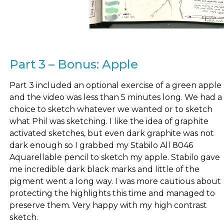
Part 3 – Bonus: Apple
Part 3 included an optional exercise of a green apple
and the video was less than 5 minutes long. We had a
choice to sketch whatever we wanted or to sketch
what Phil was sketching. I like the idea of graphite
activated sketches, but even dark graphite was not
dark enough so I grabbed my Stabilo All 8046
Aquarellable pencil to sketch my apple. Stabilo gave
me incredible dark black marks and little of the
pigment went a long way. I was more cautious about
protecting the highlights this time and managed to
preserve them. Very happy with my high contrast
sketch.