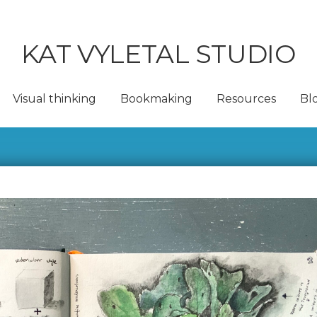
KAT VYLETAL STUDIO
Visual thinking
Bookmaking
Resources
Bl