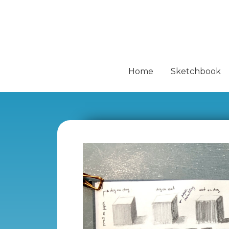
Home
Sketchbook