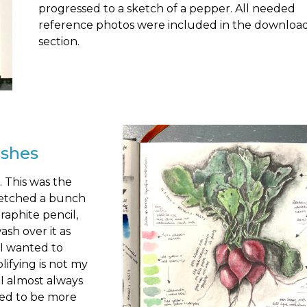
progressed to a sketch of a pepper. All needed
reference photos were included in the downloa
section.
ishes
 This was the
ketched a bunch
raphite pencil,
sh over it as
s I wanted to
lifying is not my
 I almost always
eed to be more