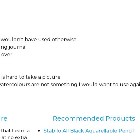
 I wouldn’t have used otherwise
ing journal
l over
is hard to take a picture
 watercolours are not something I would want to use aga
ure
Recommended Products
 that I earn a
Stabilo All Black Aquarellable Pencil
 at no extra