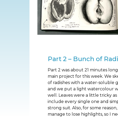
Part 2 – Bunch of Rad
Part 2 was about 21 minutes long.
main project for this week. We s
of radishes with a water-soluble g
and we put a light watercolour wa
well. Leaves were a little tricky a
include every single one and simp
strong suit. Also, for some reason,
manage to lose highlights, so I n