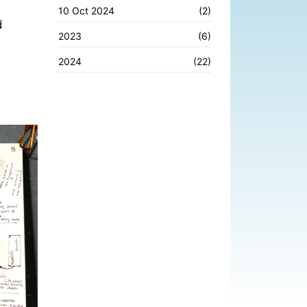
10 Oct 2024
(2)
d
2023
(6)
2024
(22)