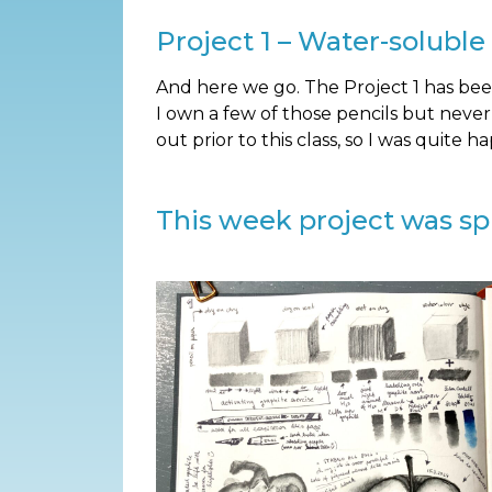
Project 1 – Water-soluble
And here we go. The Project 1 has been 
I own a few of those pencils but neve
out prior to this class, so I was quite h
This week project was spli