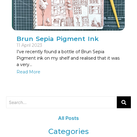
Brun Sepia Pigment Ink
11 April 2023
I've recently found a bottle of Brun Sepia
Pigment ink on my shelf and realised that it was
a very…
Read More
All Posts
Categories