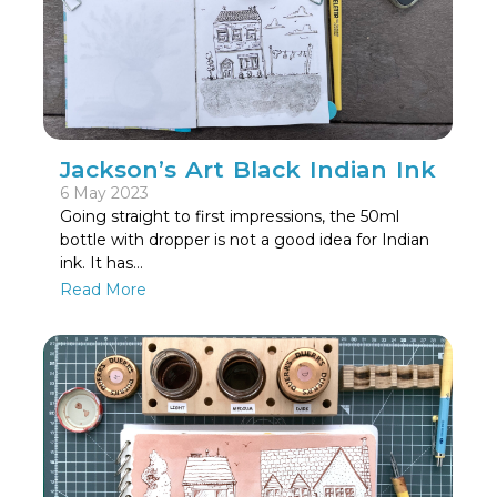
Jackson’s Art Black Indian Ink
6 May 2023
Going straight to first impressions, the 50ml
bottle with dropper is not a good idea for Indian
ink. It has…
Read More