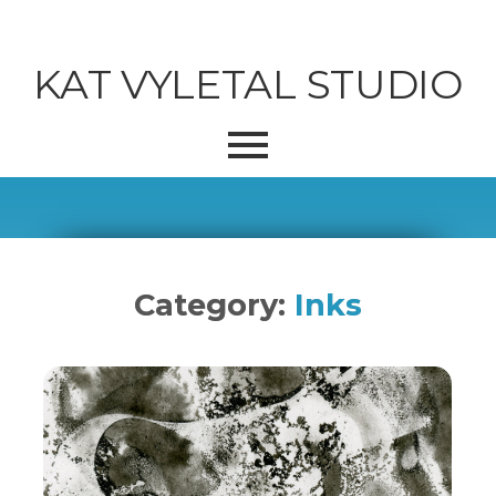
KAT VYLETAL STUDIO
Category:
Inks