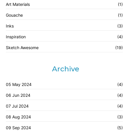
Art Materials
(1)
Gouache
(1)
Inks
(3)
Inspiration
(4)
Sketch Awesome
(19)
Archive
05 May 2024
(4)
06 Jun 2024
(4)
07 Jul 2024
(4)
08 Aug 2024
(3)
09 Sep 2024
(5)