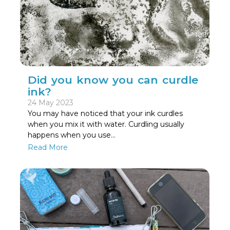
Did you know you can curdle
ink?
24 May 2023
You may have noticed that your ink curdles
when you mix it with water. Curdling usually
happens when you use…
Read More