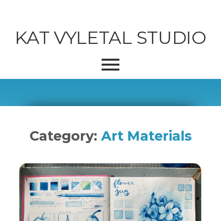
KAT VYLETAL STUDIO
Category:
Art Materials