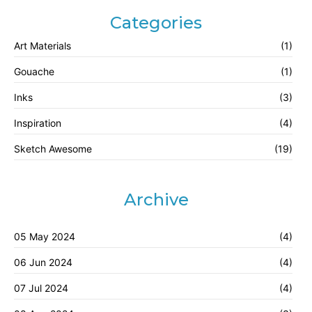
Categories
Art Materials
(1)
Gouache
(1)
Inks
(3)
Inspiration
(4)
Sketch Awesome
(19)
Archive
05 May 2024
(4)
06 Jun 2024
(4)
07 Jul 2024
(4)