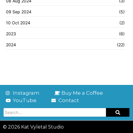
08 Aug 2024
(3)
09 Sep 2024
(5)
10 Oct 2024
(2)
2023
(6)
2024
(22)
Instagram
Buy Me a Coffee
YouTube
Contact
© 2026 Kat Vyletal Studio