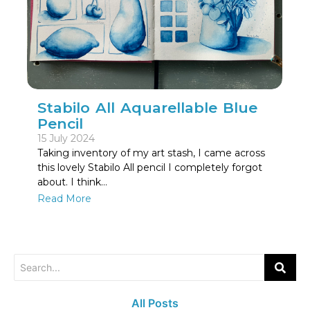
Stabilo All Aquarellable Blue
Pencil
15 July 2024
Taking inventory of my art stash, I came across
this lovely Stabilo All pencil I completely forgot
about. I think…
Read More
All Posts