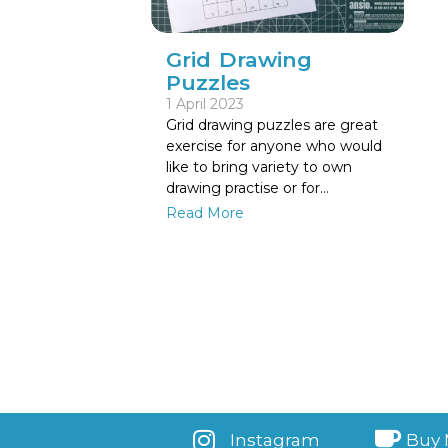
Grid Drawing
Puzzles
1 April 2023
Grid drawing puzzles are great
exercise for anyone who would
like to bring variety to own
drawing practise or for…
Read More
Instagram
Buy 