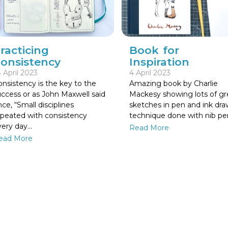
Book for
racticing
Inspiration
onsistency
4 April 2023
 April 2023
Amazing book by Charlie
nsistency is the key to the
Mackesy showing lots of gr
uccess or as John Maxwell said
sketches in pen and ink dr
ce, “Small disciplines
technique done with nib pen
epeated with consistency
very day…
Read More
ead More