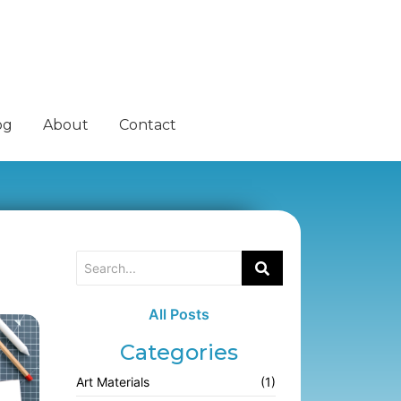
og
About
Contact
All Posts
Categories
Art Materials
(1)