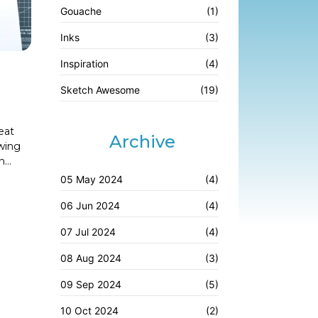
Gouache
(1)
Inks
(3)
Inspiration
(4)
Sketch Awesome
(19)
eat
Archive
awing
...
05 May 2024
(4)
06 Jun 2024
(4)
07 Jul 2024
(4)
08 Aug 2024
(3)
09 Sep 2024
(5)
10 Oct 2024
(2)