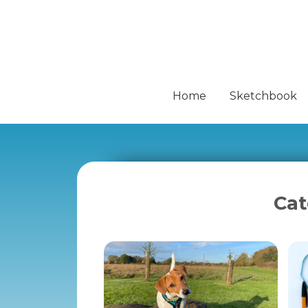
Home
Sketchbook
Cat