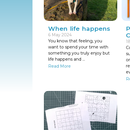
When life happens
P
C
6 May 2024
You know that feeling, you
18
want to spend your time with
Co
something you truly enjoy but
s
life happens and ...
on
r
Read More
e
R