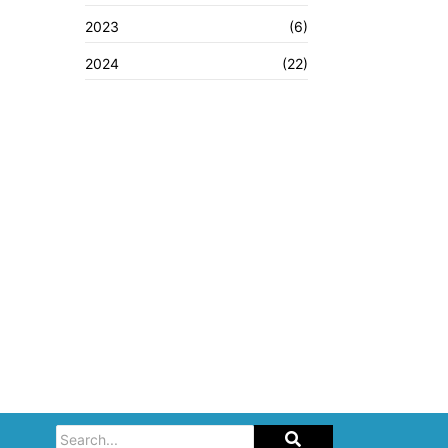
2023
(6)
2024
(22)