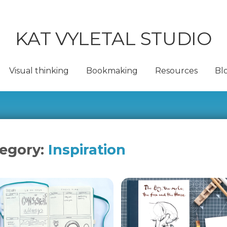
KAT VYLETAL STUDIO
Visual thinking
Bookmaking
Resources
Bl
egory:
Inspiration