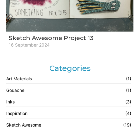
Sketch Awesome Project 13
16 September 2024
Categories
Art Materials
(1)
Gouache
(1)
Inks
(3)
Inspiration
(4)
Sketch Awesome
(19)