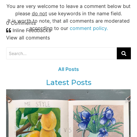
You are very welcome to leave a comment below but
please
do not
use keywords in the name field.
It is worth to note, that all comments are moderated
0
Comments
according to our
comment policy.
Inline Feedbacks
View all comments
All Posts
Latest Posts