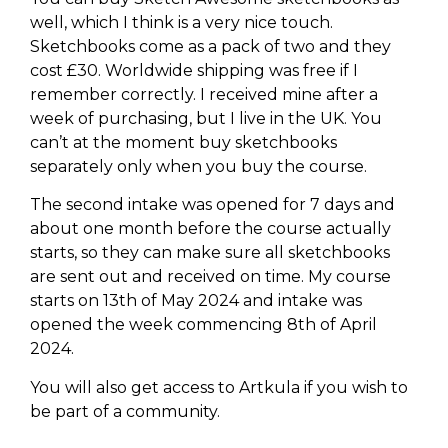
well, which I think is a very nice touch.
Sketchbooks come as a pack of two and they
cost £30. Worldwide shipping was free if I
remember correctly. I received mine after a
week of purchasing, but I live in the UK. You
can’t at the moment buy sketchbooks
separately only when you buy the course.
The second intake was opened for 7 days and
about one month before the course actually
starts, so they can make sure all sketchbooks
are sent out and received on time. My course
starts on 13th of May 2024 and intake was
opened the week commencing 8th of April
2024.
You will also get access to Artkula if you wish to
be part of a community.