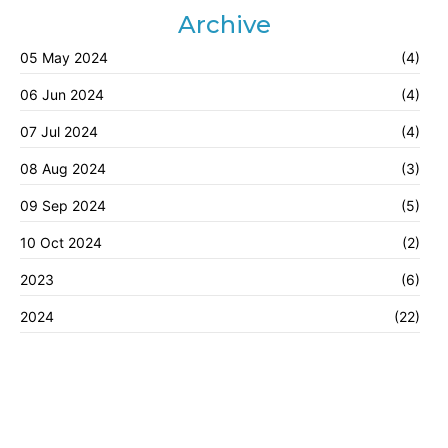
Archive
05 May 2024
(4)
06 Jun 2024
(4)
07 Jul 2024
(4)
08 Aug 2024
(3)
09 Sep 2024
(5)
10 Oct 2024
(2)
2023
(6)
2024
(22)