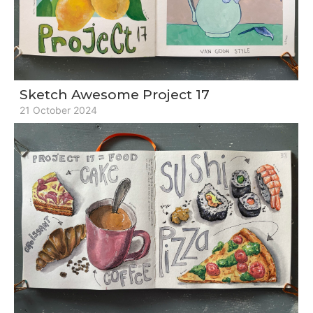
Sketch Awesome Project 17
21 October 2024