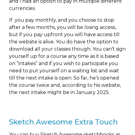
and I had an option to pay in multiple different
currencies.
If you pay monthly, and you choose to stop
after a few months, you will be losing access,
but if you pay upfront you will have access till
the website is alive. You do have the option to
download all your classes though. You can’t sign
yourself up for a course any time as it is based
on “intakes” and if you wish to participate you
need to put yourself on a waiting list and wait
till the next intake is open. So far, he’s opened
the course twice and, according to his website,
the next intake might be in January 2025.
Sketch Awesome Extra Touch
You can buy Sketch Awesome sketchbooks as