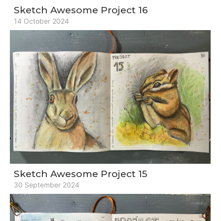
Sketch Awesome Project 16
14 October 2024
Sketch Awesome Project 15
30 September 2024