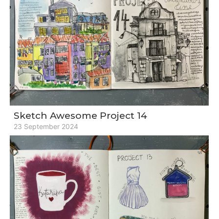
Sketch Awesome Project 14
23 September 2024