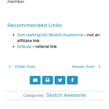
member.
Recommended Links
Join waiting list Sketch Awesome
– not an
affiliate link
Artkula
– referral link
Older Post
Newer Post
Sketch Awesome
Categories: