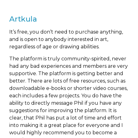
Artkula
It’s free, you don’t need to purchase anything,
and is open to anybody interested in art,
regardless of age or drawing abilities.
The platform is truly community-spirited, never
had any bad experiences and members are very
supportive. The platform is getting better and
better. There are lots of free resources, such as
downloadable e-books or shorter video courses,
each includes a few projects. You do have the
ability to directly message Phil if you have any
suggestions for improving the platform. It is
clear, that Phil has put a lot of time and effort
into making it a great place for everyone and I
would highly recommend you to become a