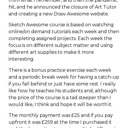
from what I remember, and then the pandemic
hit, and he announced the closure of Art Tutor
and creating a new Draw Awesome website.
Sketch Awesome course is based on watching
online/on demand tutorials each week and then
completing assigned projects. Each week the
focus is on different subject matter and using
different art supplies to make it more
interesting.
There is a bonus practice exercise each week
and a periodic break week for having a catch-up
if you fall behind or just have some rest. I really
like how he teaches his students and, although
the price of the course is a tad steeper than I
would like, I think and hope it will be worth it.
The monthly payment was £25 and if you pay
upfront it was £259 at the time I purchased it