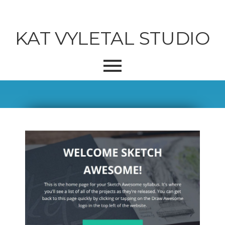
KAT VYLETAL STUDIO