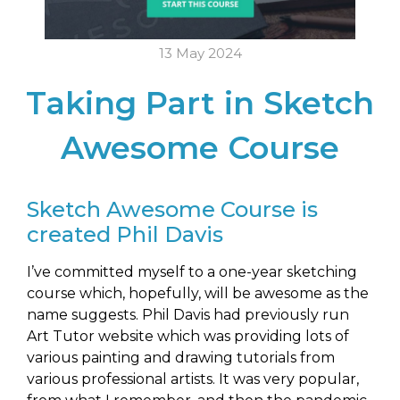
13 May 2024
Taking Part in Sketch
Awesome Course
Sketch Awesome Course is
created Phil Davis
I’ve committed myself to a one-year sketching
course which, hopefully, will be awesome as the
name suggests. Phil Davis had previously run
Art Tutor website which was providing lots of
various painting and drawing tutorials from
various professional artists. It was very popular,