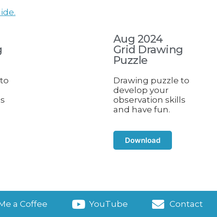
ide.
Aug 2024
g
Grid Drawing
Puzzle
to
Drawing puzzle to
develop your
ls
observation skills
and have fun.
Download
Me a Coffee
YouTube
Contact