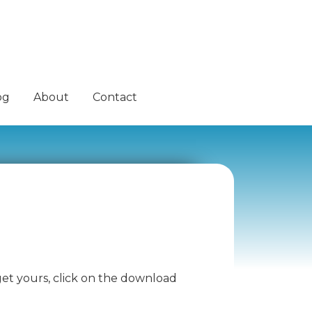
og
About
Contact
 get yours, click on the download