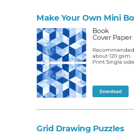
Make Your Own Mini B
Book
Cover Paper
Recommende
about 120 gsm.
Print Single side
Download
Grid Drawing Puzzles