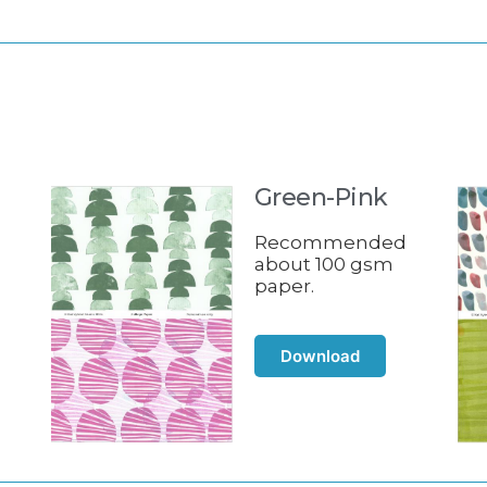
Green-Pink
d
Recommended
about 100 gsm
paper.
Download