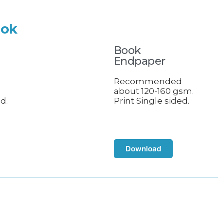
ook
Book
Endpaper
d
Recommended
about 120-160 gsm.
d.
Print Single sided.
Download