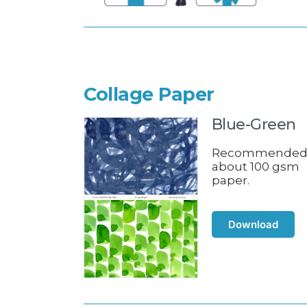
Collage Paper
Blue-Green
Recommende
about 100 gsm
paper.
Download