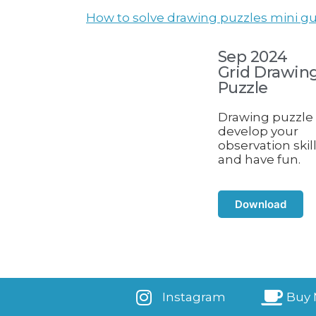
How to solve drawing puzzles mini gu
Sep 2024
Grid Drawin
Puzzle
Drawing puzzle 
develop your
observation skil
and have fun.
Download
Instagram
Buy 