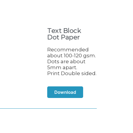
Text Block
Dot Paper
Recommended
about 100-120 gsm.
Dots are about
5mm apart.
Print Double sided.
Download