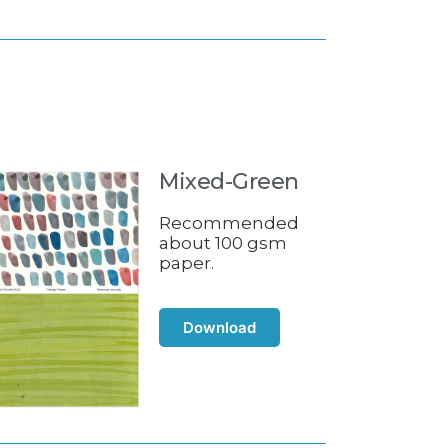
Mixed-Green
Recommended
about 100 gsm
paper.
Download