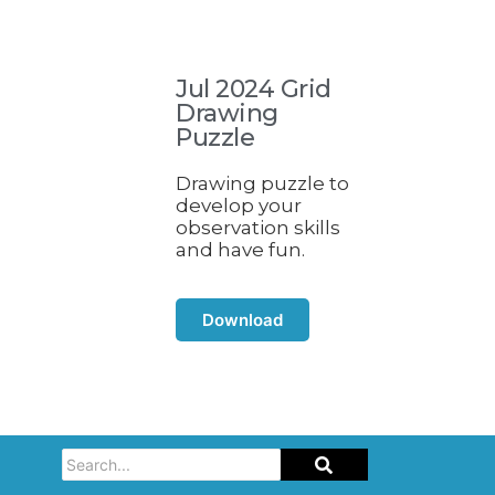
Jul 2024 Grid
Drawing
Puzzle
Drawing puzzle to
develop your
observation skills
and have fun.
Download