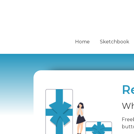
Home
Sketchbook
R
Wh
Freeb
butto