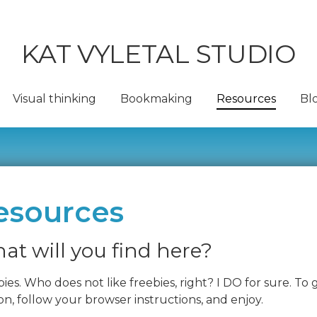
KAT VYLETAL STUDIO
Visual thinking
Bookmaking
Resources
Bl
esources
at will you find here?
ies. Who does not like freebies, right? I DO for sure. To
n, follow your browser instructions, and enjoy.