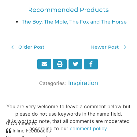
Recommended Products
The Boy, The Mole, The Fox and The Horse
Older Post
Newer Post
Inspiration
Categories:
You are very welcome to leave a comment below but
please
do not
use keywords in the name field.
It is worth to note, that all comments are moderated
0
Comments
according to our
comment policy.
Inline Feedbacks