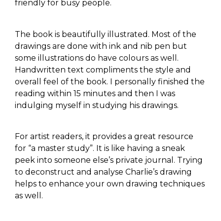
friendly for busy people.
The book is beautifully illustrated. Most of the
drawings are done with ink and nib pen but
some illustrations do have colours as well.
Handwritten text compliments the style and
overall feel of the book. I personally finished the
reading within 15 minutes and then I was
indulging myself in studying his drawings.
For artist readers, it provides a great resource
for “a master study”. It is like having a sneak
peek into someone else’s private journal. Trying
to deconstruct and analyse Charlie’s drawing
helps to enhance your own drawing techniques
as well.