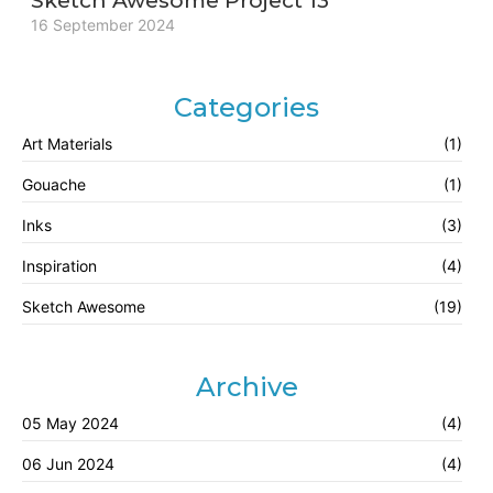
Sketch Awesome Project 13
16 September 2024
Categories
Art Materials
(1)
Gouache
(1)
Inks
(3)
Inspiration
(4)
Sketch Awesome
(19)
Archive
05 May 2024
(4)
06 Jun 2024
(4)