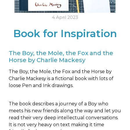
4 April 2023
Book for Inspiration
The Boy, the Mole, the Fox and the
Horse by Charlie Mackesy
The Boy, the Mole, the Fox and the Horse by
Charlie Mackesy is a fictional book with lots of
loose Pen and Ink drawings.
The book describes a journey of a Boy who
meets his new friends along the way and let you
read their very deep intellectual conversations.
It is not very heavy on text making it time