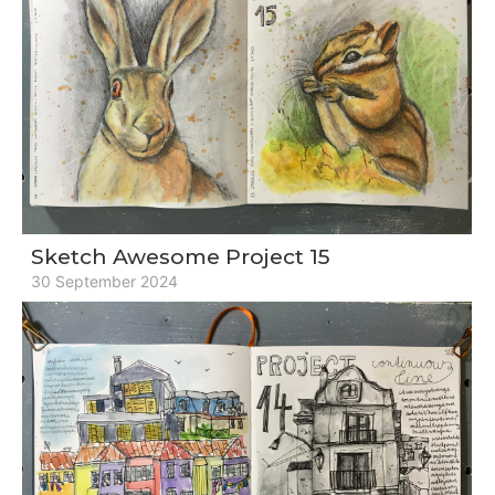
Sketch Awesome Project 15
30 September 2024