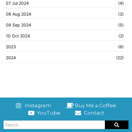
07 Jul 2024
(4)
08 Aug 2024
(3)
09 Sep 2024
(5)
10 Oct 2024
(2)
2023
(6)
2024
(22)
Instagram
Buy Me a Coffee
YouTube
Contact