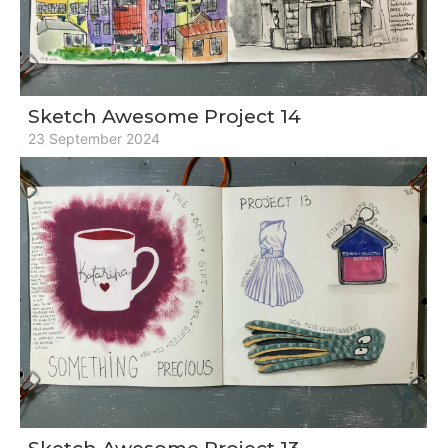
Sketch Awesome Project 14
23 September 2024