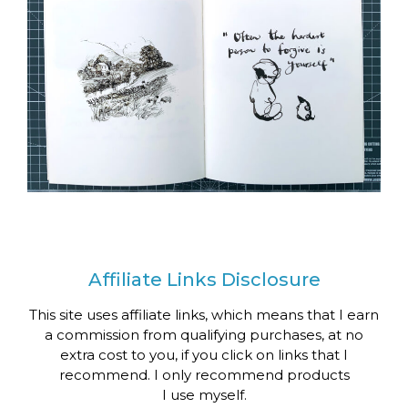
Affiliate Links Disclosure
This site uses affiliate links, which means that I earn
a commission from qualifying purchases, at no
extra cost to you, if you click on links that I
recommend. I only recommend products
I use myself.