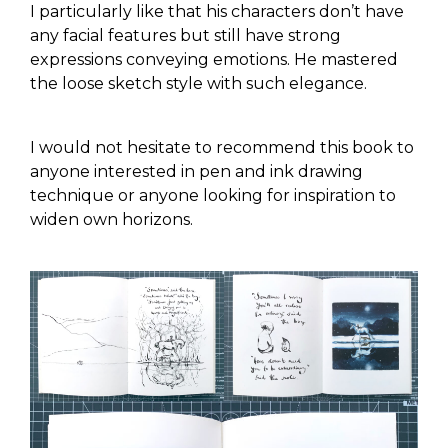
I particularly like that his characters don’t have
any facial features but still have strong
expressions conveying emotions. He mastered
the loose sketch style with such elegance.
I would not hesitate to recommend this book to
anyone interested in pen and ink drawing
technique or anyone looking for inspiration to
widen own horizons.