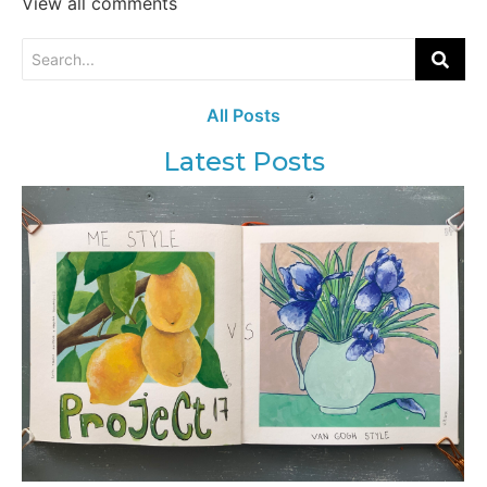
View all comments
All Posts
Latest Posts