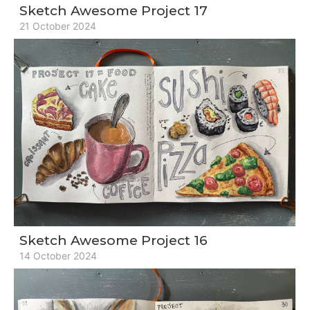
Sketch Awesome Project 17
21 October 2024
Sketch Awesome Project 16
14 October 2024