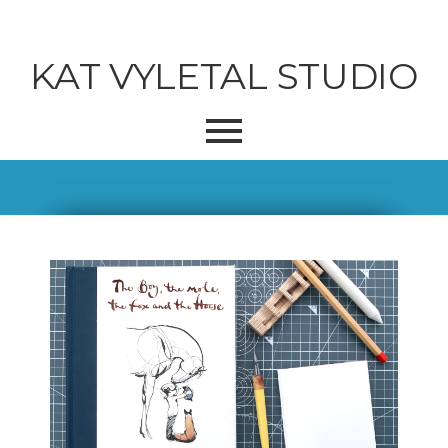
KAT VYLETAL STUDIO