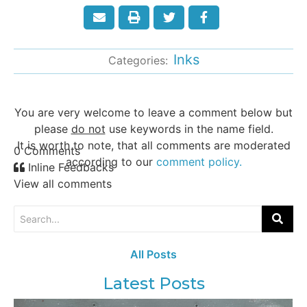
Inks
Categories:
You are very welcome to leave a comment below but
please
do not
use keywords in the name field.
It is worth to note, that all comments are moderated
0
Comments
according to our
comment policy.
Inline Feedbacks
View all comments
All Posts
Latest Posts