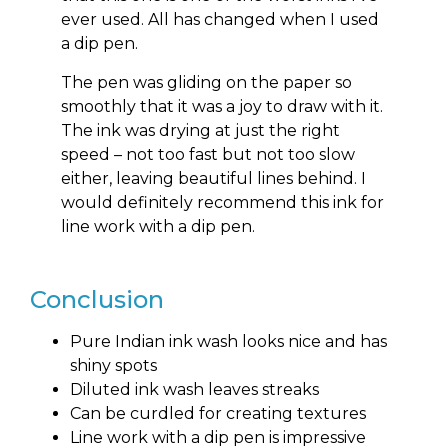
ever used. All has changed when I used
a dip pen.
The pen was gliding on the paper so
smoothly that it was a joy to draw with it.
The ink was drying at just the right
speed – not too fast but not too slow
either, leaving beautiful lines behind. I
would definitely recommend this ink for
line work with a dip pen.
Conclusion
Pure Indian ink wash looks nice and has
shiny spots
Diluted ink wash leaves streaks
Can be curdled for creating textures
Line work with a dip pen is impressive