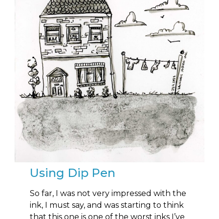
Using Dip Pen
So far, I was not very impressed with the
ink, I must say, and was starting to think
that this one is one of the worst inks I’ve