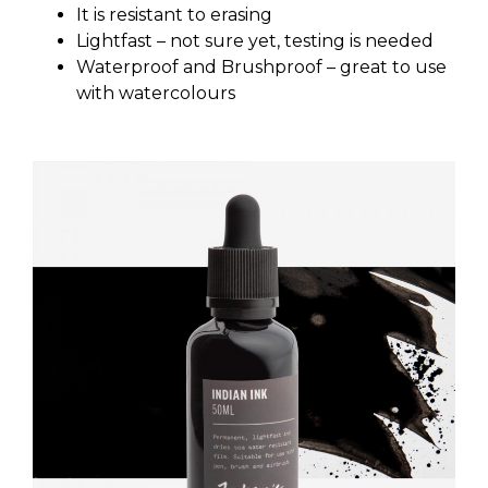
It is resistant to erasing
Lightfast – not sure yet, testing is needed
Waterproof and Brushproof – great to use
with watercolours