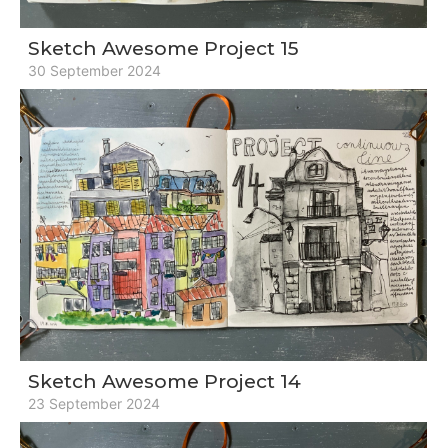
Sketch Awesome Project 15
30 September 2024
Sketch Awesome Project 14
23 September 2024