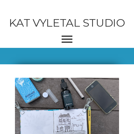
KAT VYLETAL STUDIO