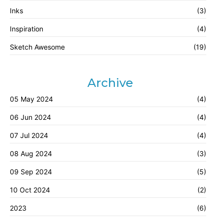
Inks
(3)
Inspiration
(4)
Sketch Awesome
(19)
Archive
05 May 2024
(4)
06 Jun 2024
(4)
07 Jul 2024
(4)
08 Aug 2024
(3)
09 Sep 2024
(5)
10 Oct 2024
(2)
2023
(6)