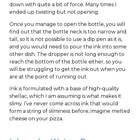
down with quite a bit of force. Many times I
ended up twisting but not opening.
Once you manage to open the bottle, you will
find out that the bottle neck is too narrow and
tall, so it is not possible to use a dip pen as it is,
and you would need to pour the ink into some
other dish. The dropper is not long enough to
reach the bottom of the bottle either, so you
will be struggling to get the ink out when you
are at the point of running out.
Ink is formulated with a base of high-quality
shellac, which I am assuming is what makes it
slimy. I’ve never come across ink that would
form a string of sliminess before, imagine melted
cheese on your pizza.