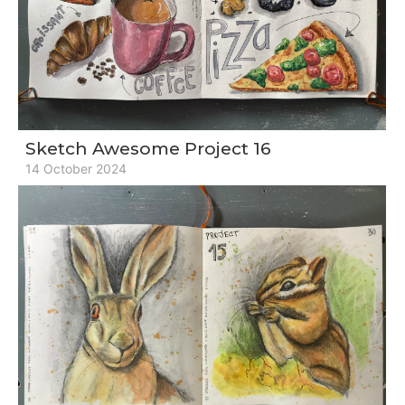
Sketch Awesome Project 16
14 October 2024