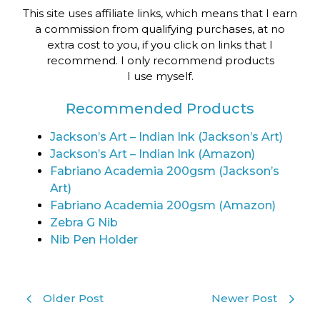
This site uses affiliate links, which means that I earn
a commission from qualifying purchases, at no
extra cost to you, if you click on links that I
recommend. I only recommend products
I use myself.
Recommended Products
Jackson’s Art – Indian Ink (Jackson’s Art)
Jackson’s Art – Indian Ink (Amazon)
Fabriano Academia 200gsm (Jackson’s
Art)
Fabriano Academia 200gsm (Amazon)
Zebra G Nib
Nib Pen Holder
Older Post
Newer Post