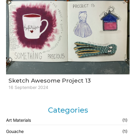
Sketch Awesome Project 13
16 September 2024
Categories
Art Materials
(1)
Gouache
(1)