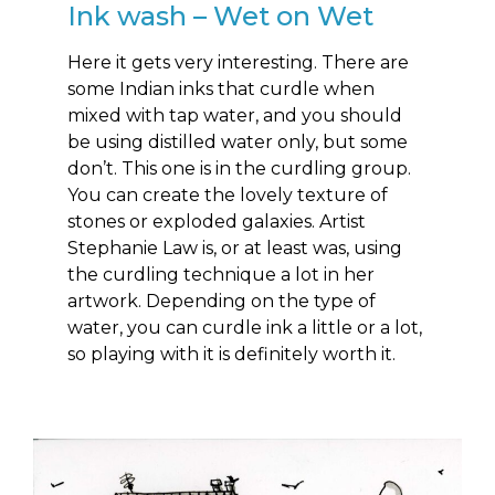
Ink wash – Wet on Wet
Here it gets very interesting. There are
some Indian inks that curdle when
mixed with tap water, and you should
be using distilled water only, but some
don’t. This one is in the curdling group.
You can create the lovely texture of
stones or exploded galaxies. Artist
Stephanie Law is, or at least was, using
the curdling technique a lot in her
artwork. Depending on the type of
water, you can curdle ink a little or a lot,
so playing with it is definitely worth it.