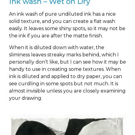
Ink wash – Wet on Dry
An ink wash of pure undiluted ink has a nice
solid texture, and you can create a flat wash
easily. It leaves some shiny spots, so it may not be
the ink if you are after the matte finish.
When it is diluted down with water, the
sliminess leaves streaky marks behind, which I
personally don’t like, but I can see how it may be
handy to use in creating some textures. When
ink is diluted and applied to dry paper, you can
see curdling in some spots but not much. It is
almost invisible unless you are closely examining
your drawing.