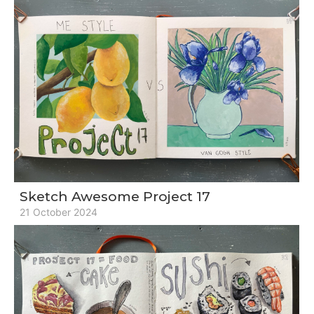
Sketch Awesome Project 17
21 October 2024