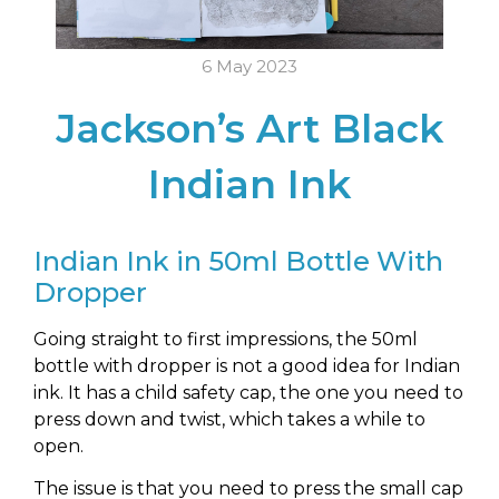
6 May 2023
Jackson’s Art Black
Indian Ink
Indian Ink in 50ml Bottle With
Dropper
Going straight to first impressions, the 50ml
bottle with dropper is not a good idea for Indian
ink. It has a child safety cap, the one you need to
press down and twist, which takes a while to
open.
The issue is that you need to press the small cap