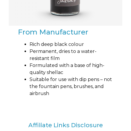
From Manufacturer
Rich deep black colour
Permanent, dries to a water-
resistant film
Formulated with a base of high-
quality shellac
Suitable for use with dip pens – not
the fountain pens, brushes, and
airbrush
Affiliate Links Disclosure