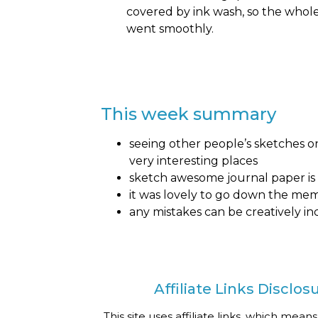
covered by ink wash, so the whol
went smoothly.
This week summary
seeing other people’s sketches on
very interesting places
sketch awesome journal paper is 
it was lovely to go down the me
any mistakes can be creatively in
Affiliate Links Disclos
This site uses affiliate links, which means