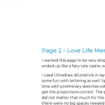
Page 2 – Love Life M
I wanted this page to be very simp
ended up like a fairy tale castle, 
I used Ultradraw diluted ink in la
some fun with lettering as well.
time with preliminary sketches wi
get the proportions correct. The 
did not matter that much for this
there were no big spaces needed