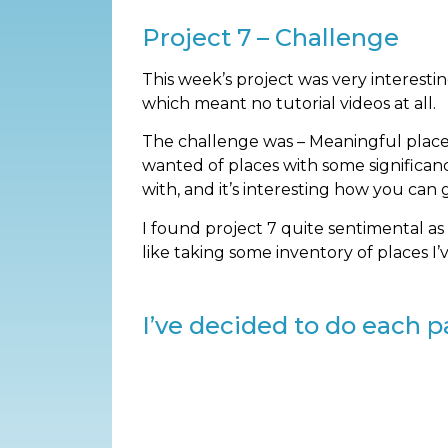
Project 7 – Challenge
This week’s project was very interesti
which meant no tutorial videos at all.
The challenge was – Meaningful place(s
wanted of places with some significan
with, and it’s interesting how you can
I found project 7 quite sentimental as
like taking some inventory of places I
I’ve decided to do each pa