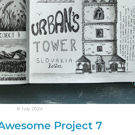
8 July 2024
Awesome Project 7