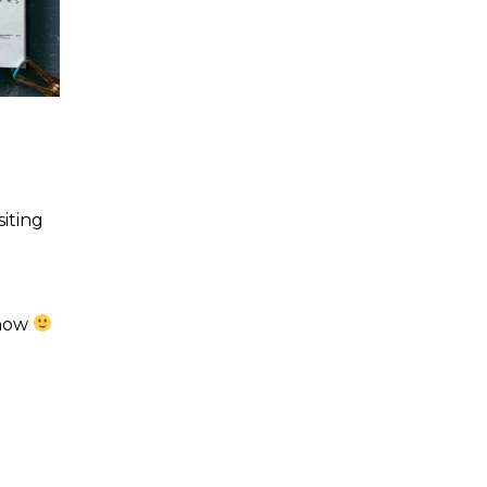
siting
 how