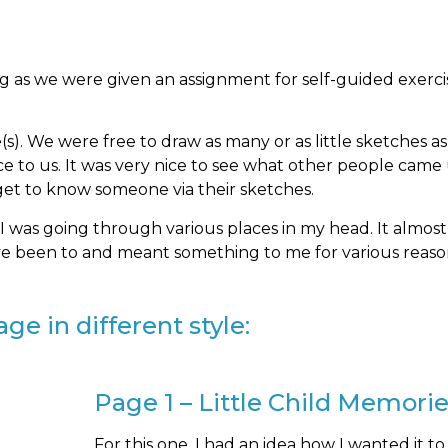
ng as we were given an assignment for self-guided exerci
). We were free to draw as many or as little sketches a
ce to us. It was very nice to see what other people came
 get to know someone via their sketches.
 I was going through various places in my head. It almost 
’ve been to and meant something to me for various reaso
ge in different style:
Page 1 – Little Child Memori
For this one, I had an idea how I wanted it to