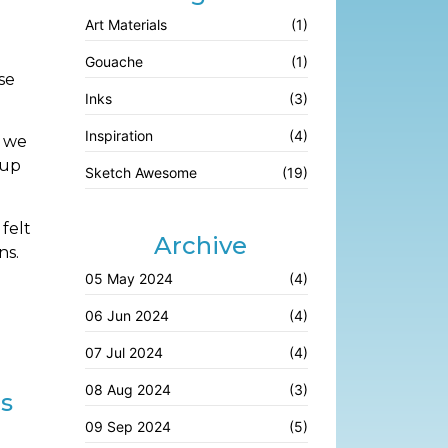
Art Materials
(1)
Gouache
(1)
se
Inks
(3)
Inspiration
(4)
s we
 up
Sketch Awesome
(19)
felt
Archive
ns.
05 May 2024
(4)
06 Jun 2024
(4)
07 Jul 2024
(4)
08 Aug 2024
(3)
es
09 Sep 2024
(5)