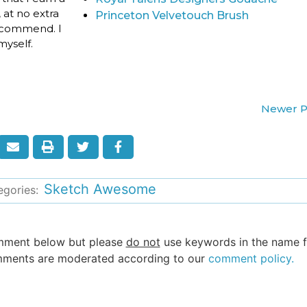
 at no extra
Princeton Velvetouch Brush
 recommend. I
yself.
Newer P
Sketch Awesome
egories:
omment below but please
do not
use keywords in the name fi
 comments are moderated according to our
comment policy.