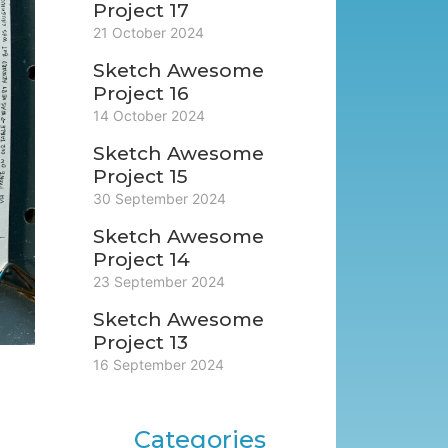
Project 17
21 October 2024
Sketch Awesome
Project 16
14 October 2024
Sketch Awesome
Project 15
30 September 2024
Sketch Awesome
Project 14
23 September 2024
Sketch Awesome
Project 13
16 September 2024
Categories