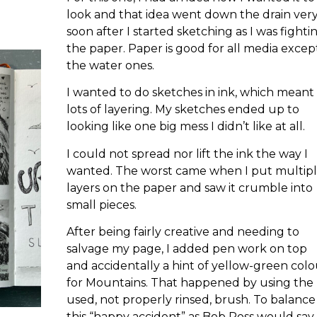
look and that idea went down the drain ver
soon after I started sketching as I was fighti
the paper. Paper is good for all media excep
the water ones.
I wanted to do sketches in ink, which meant
lots of layering. My sketches ended up to
looking like one big mess I didn’t like at all.
I could not spread nor lift the ink the way I
wanted. The worst came when I put multip
layers on the paper and saw it crumble into
small pieces.
After being fairly creative and needing to
salvage my page, I added pen work on top
and accidentally a hint of yellow-green colo
for Mountains. That happened by using the
used, not properly rinsed, brush. To balance
this “happy accident” as Bob Ross would say, 