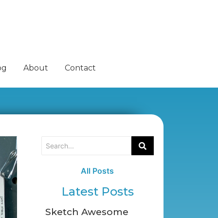
og
About
Contact
All Posts
Latest Posts
Sketch Awesome