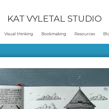
KAT VYLETAL STUDIO
Visual thinking
Bookmaking
Resources
Bl