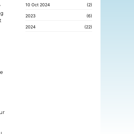
10 Oct 2024
(2)
y
ng
2023
(6)
t
2024
(22)
le
ur
I