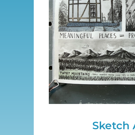
Sketch 