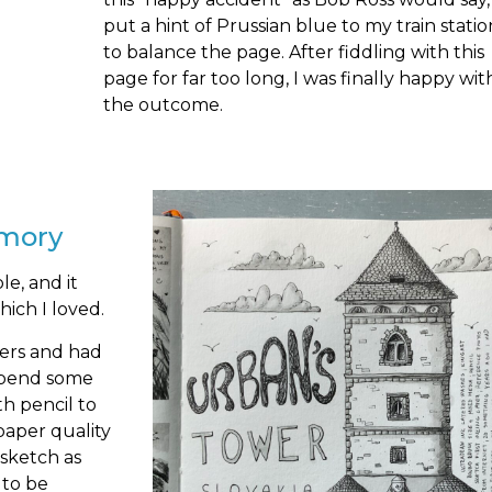
put a hint of Prussian blue to my train statio
to balance the page. After fiddling with this
page for far too long, I was finally happy wit
the outcome.
emory
le, and it
which I loved.
yers and had
 Spend some
th pencil to
paper quality
 sketch as
 to be