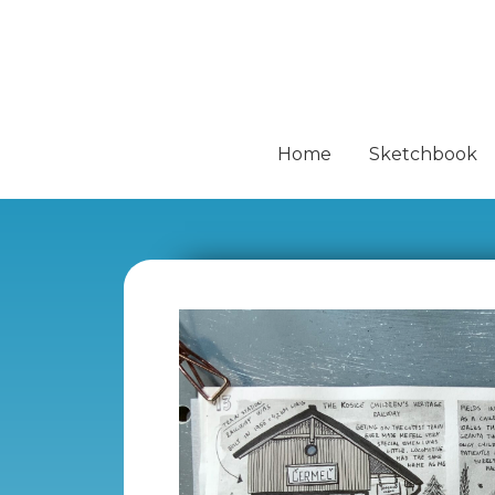
Home
Sketchbook