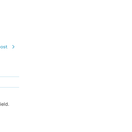
ost
eld.