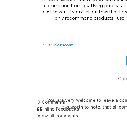
commission from qualifying purchases,
cost to you, if you click on links that I
only recommend products I use m
Older Post
Cat
You are very welcome to leave a c
0
Comments
It is worth to note, that all
Inline Feedbacks
View all comments