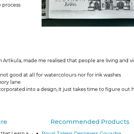
e process
 Artkula, made me realised that people are living and vi
not good at all for watercolours nor for ink washes
mory lane
corporated into a design, it just takes time to figure out
ure
Recommended Products
 that I earn a
Royal Talens Designers Gouache