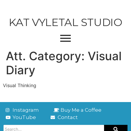
KAT VYLETAL STUDIO
Att. Category:
Visual
Diary
Visual Thinking
Instagram
Buy Me a Coffee
YouTube
Contact