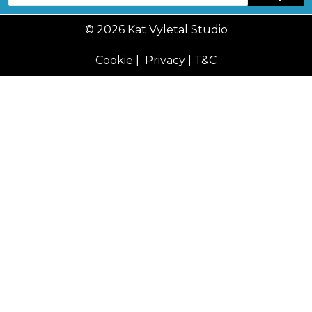
© 2026 Kat Vyletal Studio
Cookie
|
Privacy
|
T&C