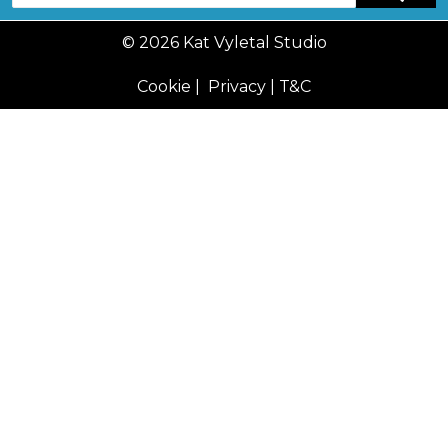
© 2026 Kat Vyletal Studio
Cookie
|
Privacy
|
T&C