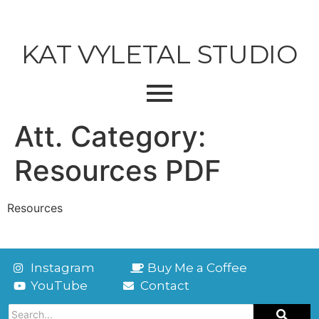
KAT VYLETAL STUDIO
Att. Category:
Resources PDF
Resources
Instagram
Buy Me a Coffee
YouTube
Contact