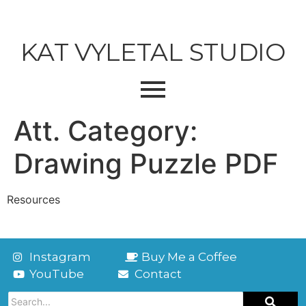
KAT VYLETAL STUDIO
Att. Category:
Drawing Puzzle PDF
Resources
Instagram
Buy Me a Coffee
YouTube
Contact