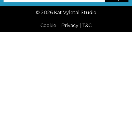
© 2026 Kat Vyletal Studio
Cookie
|
Privacy
|
T&C