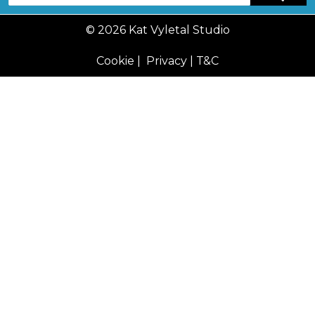
© 2026 Kat Vyletal Studio
Cookie
|
Privacy
|
T&C