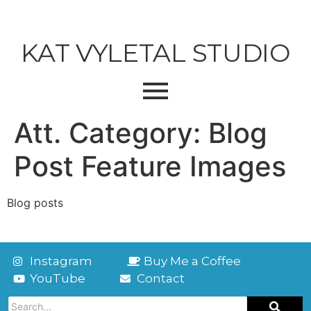
KAT VYLETAL STUDIO
Att. Category:
Blog
Post Feature Images
Blog posts
Instagram
Buy Me a Coffee
YouTube
Contact